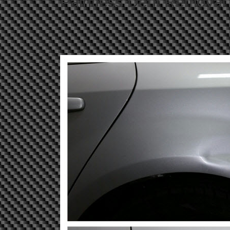
Paintless Dent Removal