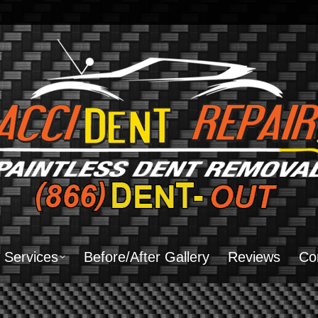
Home
About Us
Services
Before/After Gal
Services
Before/After Gallery
Reviews
Co