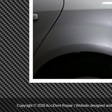
Copyright © 2026 AcciDent Repair | Website designed a