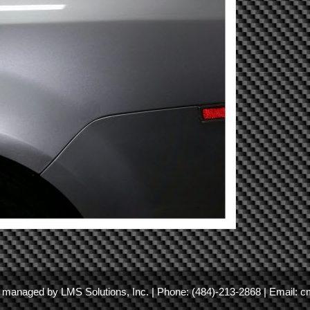
nd managed by
LMS Solutions, Inc.
| Phone:
(484)-213-2868
| Email:
c