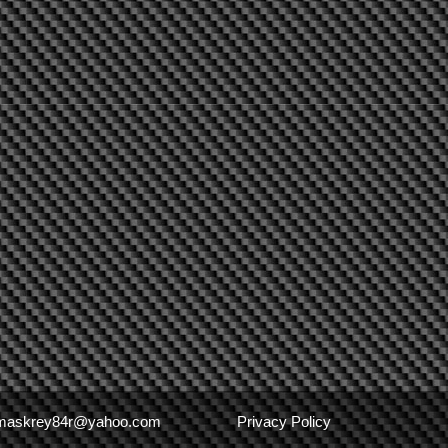
maskrey84r@yahoo.com
Privacy Policy