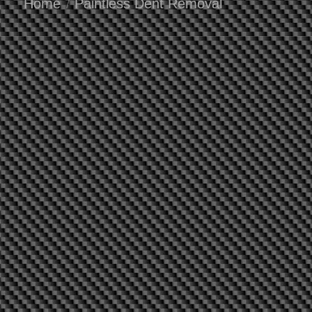
Home
Paintless Dent Removal